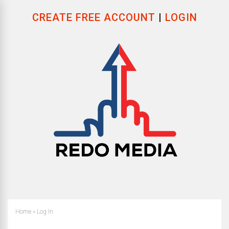
CREATE FREE ACCOUNT
|
LOGIN
Home
»
Log In