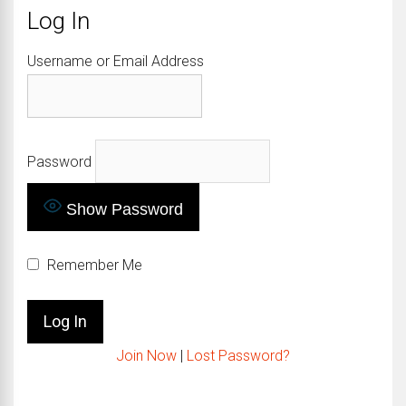
Log In
Username or Email Address
Password
Show Password
Remember Me
Join Now
|
Lost Password?